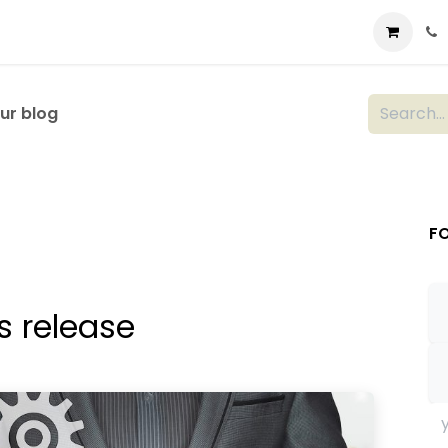
t us
Consulting
Company
Store
Blog
ur blog
F
s release