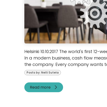
Helsinki 10.10.2017 The world's first 12-
In a modern business, cash flow measu
the company. Every company wants to 
Posts by: Nelli Sutela
Read more