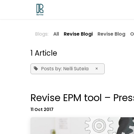
Skip to Content
Odoo ERP
Revise EPM
Contac
Blogs:
All
Revise Blogi
Revise Blog
O
1 Article
Posts by: Nelli Sutela
×
Revise EPM tool – Pres
11 Oct 2017