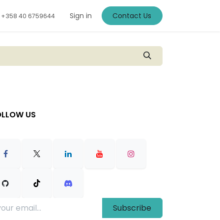
Sign in
Contact Us
+
358 40 6759644
OLLOW US
Subscribe