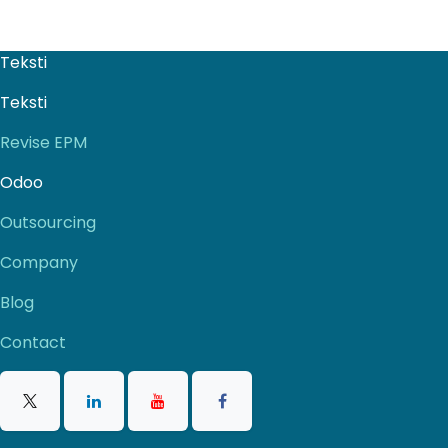
Teksti
Teksti
Revise EPM
Odoo
Outsourcing
Company
Blog
Contact