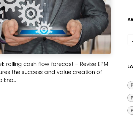
A
week rolling cash flow forecast – Revise EPM
LA
res the success and value creation of
kno...
P