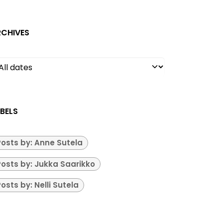
RCHIVES
BELS
Posts by: Anne Sutela
Posts by: Jukka Saarikko
osts by: Nelli Sutela