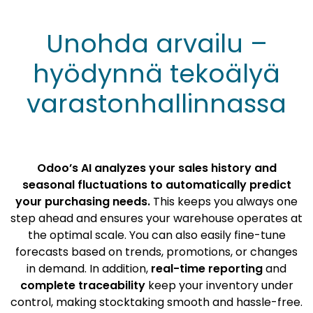
Unohda arvailu –
hyödynnä tekoälyä
varastonhallinnassa
Odoo’s AI analyzes your sales history and
seasonal fluctuations to automatically predict
your purchasing needs.
This keeps you always one
step ahead and ensures your warehouse operates at
the optimal scale. You can also easily fine-tune
forecasts based on trends, promotions, or changes
in demand. In addition,
real-time reporting
and
complete traceability
keep your inventory under
control, making stocktaking smooth and hassle-free.