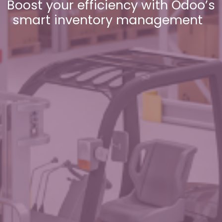
Boost your efficiency with Odoo’s
smart inventory management