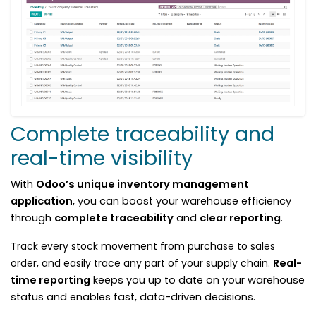
Complete traceability and
real-time visibility
With
Odoo’s unique inventory management
application
, you can boost your warehouse efficiency
through
complete traceability
and
clear reporting
.
Track every stock movement from purchase to sales
order, and easily trace any part of your supply chain.
Real-
time reporting
keeps you up to date on your warehouse
status and enables fast, data-driven decisions.