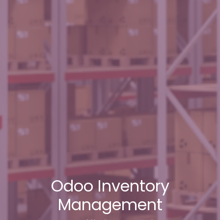
Odoo Inventory
Management