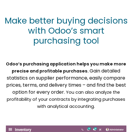
Make better buying decisions
with Odoo’s smart
purchasing tool
Odoo’s purchasing application helps you make more
Gain detailed
precise and profitable purchases.
statistics on supplier performance, easily compare
prices, terms, and delivery times – and find the best
option for every order.
You can also analyze the
profitability of your contracts by integrating purchases
with analytical accounting.