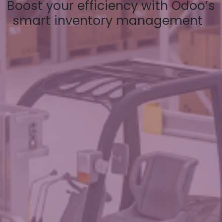
Boost your efficiency with Odoo’s
smart inventory management