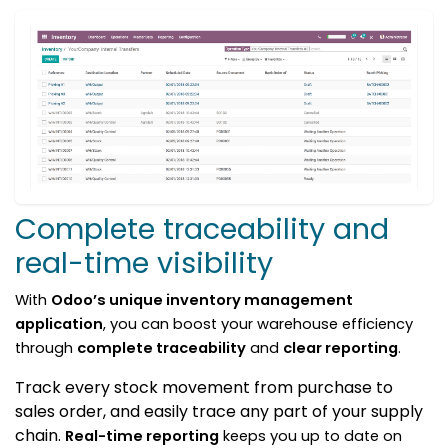
Complete traceability and
real-time visibility
With
Odoo’s unique inventory management
application
, you can boost your warehouse efficiency
through
complete traceability
and
clear reporting
.
Track every stock movement from purchase to
sales order, and easily trace any part of your supply
chain.
Real-time reporting
keeps you up to date on