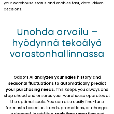
your warehouse status and enables fast, data-driven
decisions.
Unohda arvailu –
hyödynnä tekoälyä
varastonhallinnassa
Odoo’s AI analyzes your sales history and
seasonal fluctuations to automatically predict
your purchasing needs.
This keeps you always one
step ahead and ensures your warehouse operates at
the optimal scale. You can also easily fine-tune
forecasts based on trends, promotions, or changes
in demand. In addition,
real-time reporting
and