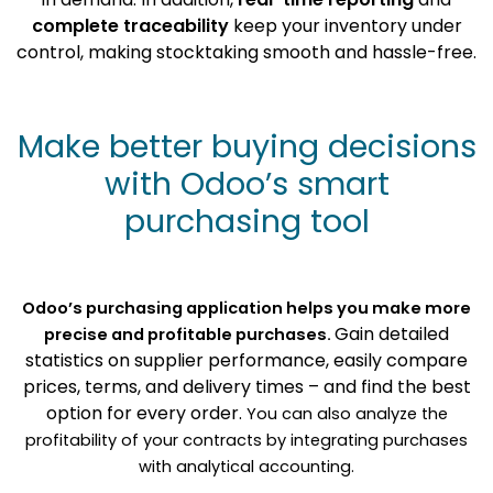
complete traceability
keep your inventory under
control, making stocktaking smooth and hassle-free.
Make better buying decisions
with Odoo’s smart
purchasing tool
Odoo’s purchasing application helps you make more
Gain detailed
precise and profitable purchases.
statistics on supplier performance, easily compare
prices, terms, and delivery times – and find the best
option for every order.
You can also analyze the
profitability of your contracts by integrating purchases
with analytical accounting.