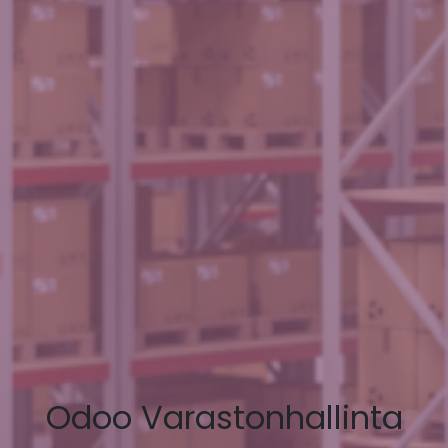
Odoo Varastonhallinta