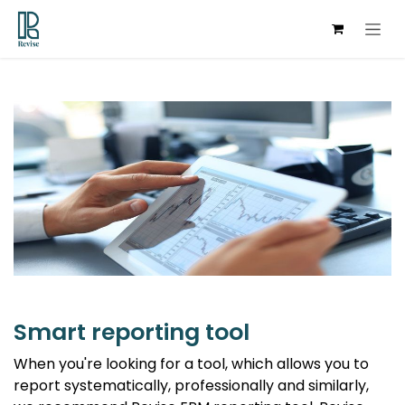
Skip to Content
Smart reporting tool
When you're looking for a tool, which allows you to
report systematically, professionally and similarly,