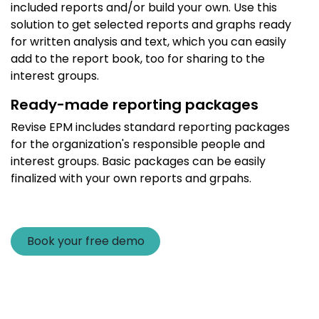
included reports and/or build your own. Use this
solution to get selected reports and graphs ready
for written analysis and text, which you can easily
add to the report book, too for sharing to the
interest groups.
Ready-made reporting packages
Revise EPM includes standard reporting packages
for the organization's responsible people and
interest groups. Basic packages can be easily
finalized with your own reports and grpahs.
Book your free demo