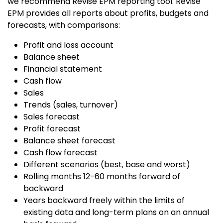
we recommend Revise EPM reporting tool. Revise
EPM provides all reports about profits, budgets and
forecasts, with comparisons:
Profit and loss account
Balance sheet
Financial statement
Cash flow
Sales
Trends (sales, turnover)
Sales forecast
Profit forecast
Balance sheet forecast
Cash flow forecast
Different scenarios (best, base and worst)
Rolling months 12-60 months forward of
backward
Years backward freely within the limits of
existing data and long-term plans on an annual