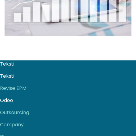
Teksti
Teksti
Revise EPM
Odoo
Outsourcing
Company