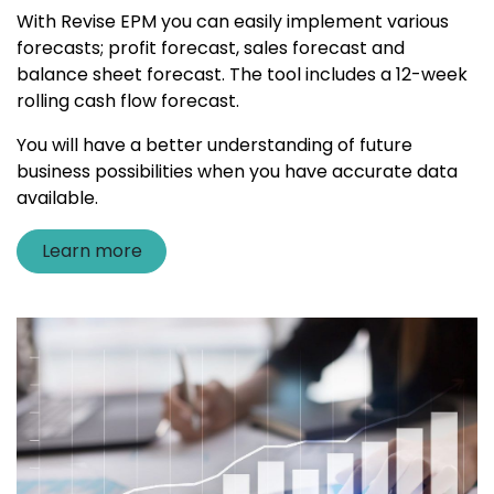
With Revise EPM you can easily implement various
forecasts; profit forecast, sales forecast and
balance sheet forecast. The tool includes a 12-week
rolling cash flow forecast.
You will have a better understanding of future
business possibilities when you have accurate data
available.
Learn more