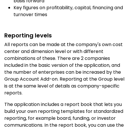
basis forward
Key figures on profitability, capital, financing and
turnover times
Reporting levels
All reports can be made at the company's own cost
center and dimension level or with different
combinations of these. There are 2 companies
included in the basic version of the application, and
the number of enterprises can be increased by the
Group Account Add-on. Reporting at the Group level
is at the same level of details as company-specific
reports.
The application includes a report book that lets you
build your own reporting templates for standardized
reporting, for example board, funding, or investor
communications. In the report book, you can use the