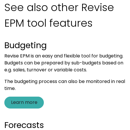
See also other Revise
EPM tool features
Budgeting
Revise EPM is an easy and flexible tool for budgeting.
Budgets can be prepared by sub-budgets based on
e.g. sales, turnover or variable costs.
The budgeting process can also be monitored in real
time.
Learn more
Forecasts