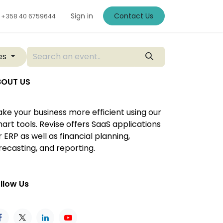
Sign in
Contact Us
+
358 40 6759644
ies
BOUT US
ke your business more efficient using our
art tools. Revise offers SaaS applications
r ERP as well as financial planning,
recasting, and reporting.
llow Us