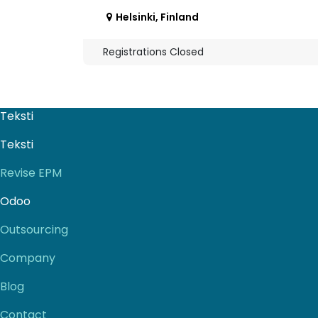
Helsinki
,
Finland
Registrations Closed
Teksti
Teksti
Revise EPM
Odoo
Outsourcing
Company
Blog
Contact