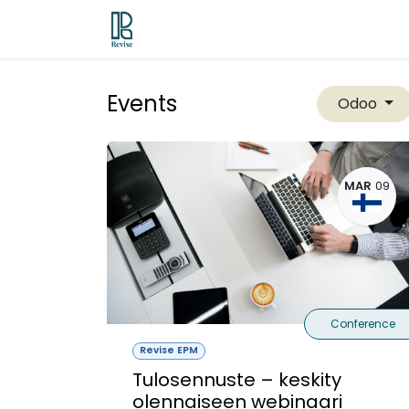
Skip to Content
Odoo ERP
Revise EPM
Contac
Events
Odoo
MAR
09
Conference
Revise EPM
Tulosennuste – keskity
olennaiseen webinaari