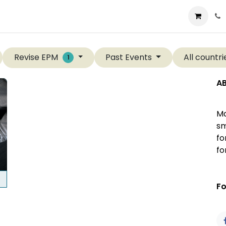
t us
Consulting
Company
Store
Blog
Revise EPM
Past Events
All countr
1
A
Ma
sm
fo
fo
Fo