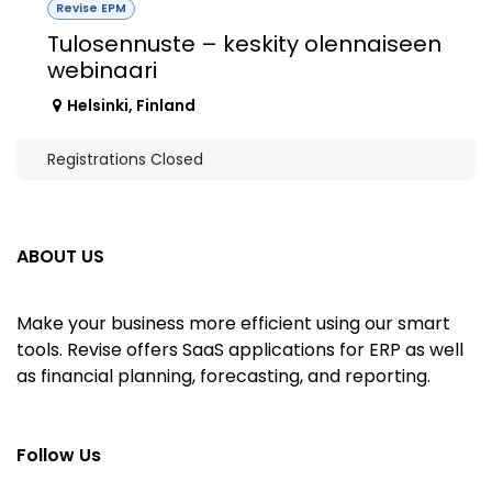
Revise EPM
Tulosennuste – keskity olennaiseen
webinaari
Helsinki
,
Finland
Registrations Closed
ABOUT US
Make your business more efficient using our smart
tools. Revise offers SaaS applications for ERP as well
as financial planning, forecasting, and reporting.
Follow Us