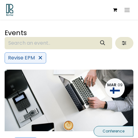
Skip to Content
Events
Revise EPM
MAR
09
Conference