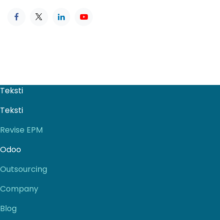
Teksti
Teksti
Revise EPM
Odoo
Outsourcing
Company
Blog