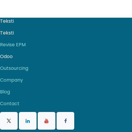
Teksti
Teksti
Revise EPM
Odoo
Outsourcing
Company
Blog
Contact