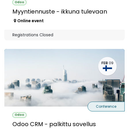
Odoo
Myyntiennuste - ikkuna tulevaan
Online event
Registrations Closed
FEB
09
Conference
Odoo
Odoo CRM - palkittu sovellus