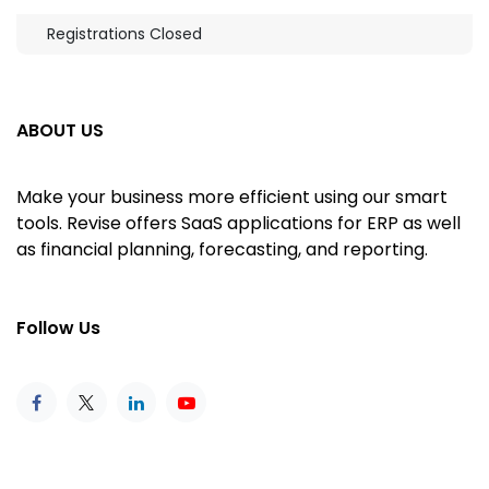
Registrations Closed
ABOUT US
Make your business more efficient using our smart
tools. Revise offers SaaS applications for ERP as well
as financial planning, forecasting, and reporting.
Follow Us