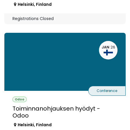
Helsinki
,
Finland
Registrations Closed
JAN
26
Conference
Odoo
Toiminnanohjauksen hyödyt -
Odoo
Helsinki
,
Finland