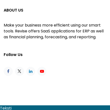
ABOUT US
Make your business more efficient using our smart
tools. Revise offers SaaS applications for ERP as well
as financial planning, forecasting, and reporting.
Follow Us
Teksti