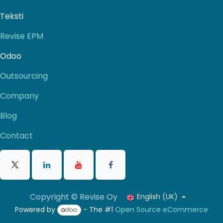
Teksti
Revise EPM
Odoo
Outsourcing
Company
Blog
Contact
Copyright © Revise Oy
English (UK)
Powered by
- The #1
Open Source eCommerce