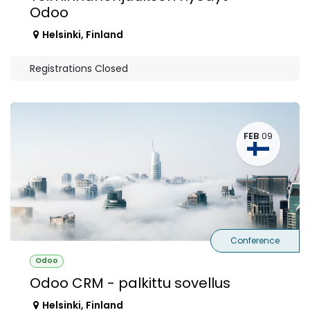
Odoo
Helsinki
,
Finland
Registrations Closed
FEB
09
Conference
Odoo
Odoo CRM - palkittu sovellus
Helsinki
,
Finland