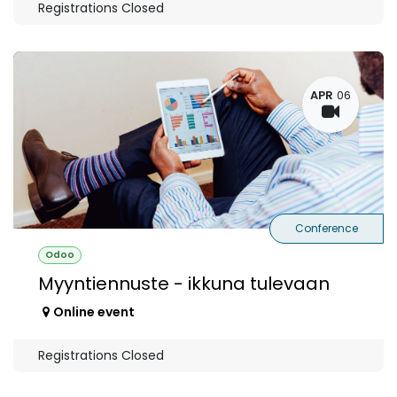
Registrations Closed
APR
06
Conference
Odoo
Myyntiennuste - ikkuna tulevaan
Online event
Registrations Closed