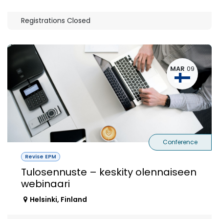
Registrations Closed
MAR
09
Conference
Revise EPM
Tulosennuste – keskity olennaiseen
webinaari
Helsinki
,
Finland