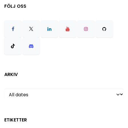
FÖLJ OSS
ARKIV
ETIKETTER