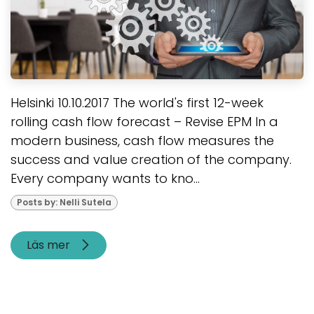
Helsinki 10.10.2017 The world's first 12-week
rolling cash flow forecast – Revise EPM In a
modern business, cash flow measures the
success and value creation of the company.
Every company wants to kno...
Posts by: Nelli Sutela
Läs mer