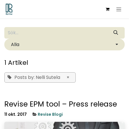
Hoppa till innehåll
Alla
1 Artikel
Posts by: Nelli Sutela
×
Revise EPM tool – Press release
11 okt. 2017
Revise Blogi