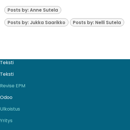
Posts by: Anne Sutela
Posts by: Jukka Saarikko
Posts by: Nelli Sutela
Teksti
Teksti
Revise EPM
Odoo
Ulkoistus
Yritys