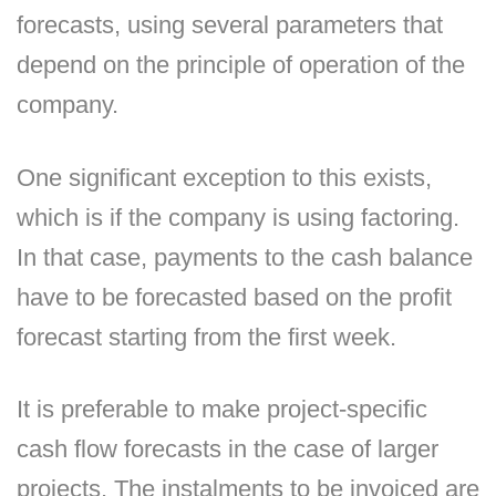
forecasts, using several parameters that
depend on the principle of operation of the
company.
One significant exception to this exists,
which is if the company is using factoring.
In that case, payments to the cash balance
have to be forecasted based on the profit
forecast starting from the first week.
It is preferable to make project-specific
cash flow forecasts in the case of larger
projects. The instalments to be invoiced are