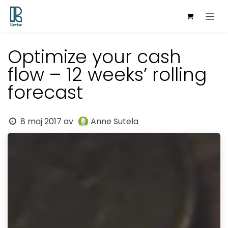
Hoppa till innehåll
Optimize your cash
flow – 12 weeks’ rolling
forecast
8 maj 2017
av
Anne Sutela