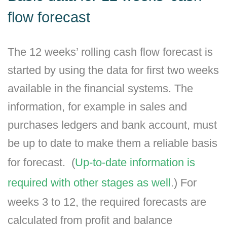
flow forecast
The 12 weeks’ rolling cash flow forecast is
started by using the data for first two weeks
available in the financial systems. The
information, for example in sales and
purchases ledgers and bank account, must
be up to date to make them a reliable basis
for forecast. (
Up-to-date information is
required with other stages as well
.) For
weeks 3 to 12, the required forecasts are
calculated from profit and balance