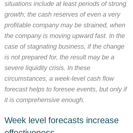
situations include at least periods of strong
growth; the cash reserves of even a very
profitable company may be strained, when
the company is moving upward fast. In the
case of stagnating business, if the change
is not prepared for, the result may be a
severe liquidity crisis. In these
circumstances, a week-level cash flow
forecast helps to foresee events, but only if
it is comprehensive enough.
Week level forecasts increase
effectiveness