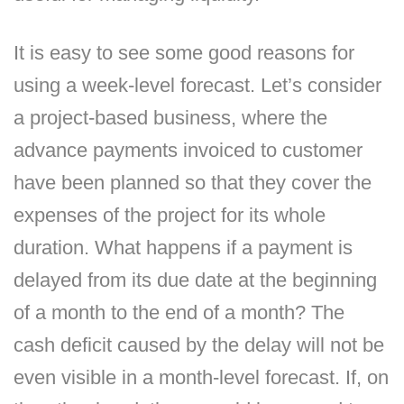
It is easy to see some good reasons for
using a week-level forecast. Let’s consider
a project-based business, where the
advance payments invoiced to customer
have been planned so that they cover the
expenses of the project for its whole
duration. What happens if a payment is
delayed from its due date at the beginning
of a month to the end of a month? The
cash deficit caused by the delay will not be
even visible in a month-level forecast. If, on