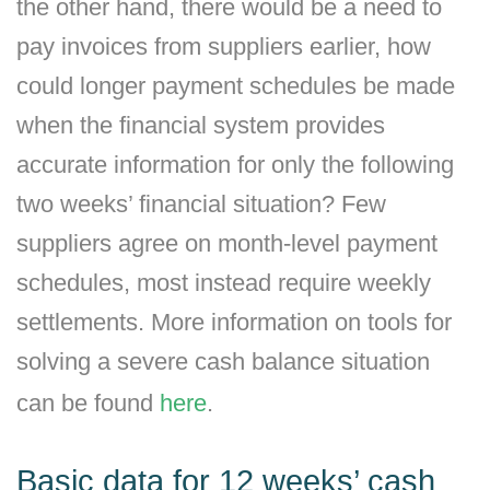
the other hand, there would be a need to
pay invoices from suppliers earlier, how
could longer payment schedules be made
when the financial system provides
accurate information for only the following
two weeks’ financial situation? Few
suppliers agree on month-level payment
schedules, most instead require weekly
settlements. More information on tools for
solving a severe cash balance situation
can be found
here
.
Basic data for 12 weeks’ cash