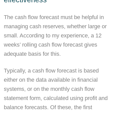
The cash flow forecast must be helpful in
managing cash reserves, whether large or
small. According to my experience, a 12
weeks’ rolling cash flow forecast gives
adequate basis for this.
Typically, a cash flow forecast is based
either on the data available in financial
systems, or on the monthly cash flow
statement form, calculated using profit and
balance forecasts. Of these, the first