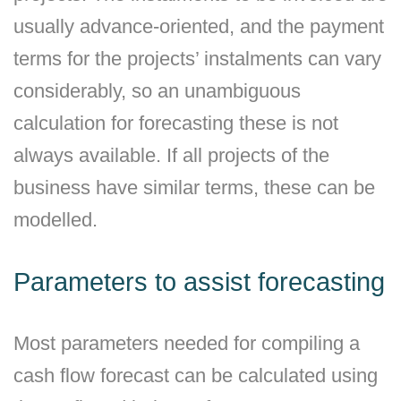
usually advance-oriented, and the payment
terms for the projects’ instalments can vary
considerably, so an unambiguous
calculation for forecasting these is not
always available. If all projects of the
business have similar terms, these can be
modelled.
Parameters to assist forecasting
Most parameters needed for compiling a
cash flow forecast can be calculated using