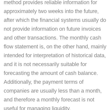
method provides reliable information for
approximately two weeks into the future,
after which the financial systems usually do
not provide information on future invoices
and other transactions. The monthly cash
flow statement is, on the other hand, mainly
intended for interpretation of historical data,
and it is not necessarily suitable for
forecasting the amount of cash balance.
Additionally, the payment terms of
companies are usually less than a month,
and therefore a monthly forecast is not
useful for managing liquidity.