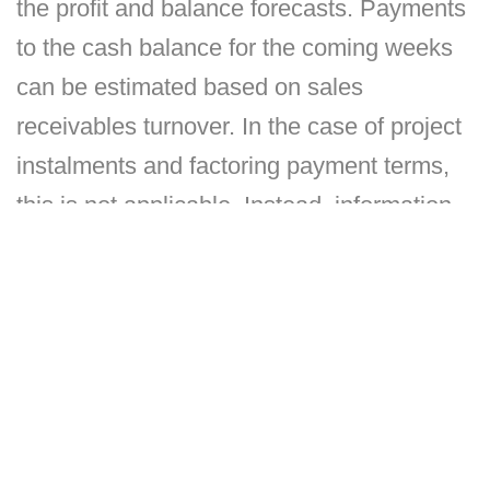
the profit and balance forecasts. Payments
to the cash balance for the coming weeks
can be estimated based on sales
receivables turnover. In the case of project
instalments and factoring payment terms,
this is not applicable. Instead, information
on these is received from project-specific
cash flow forecasts and by using
parameters to model factoring terms. In
payments from cash balance, accounts
payable turnover can be used if accounts
payable have usually been paid in time. If
there have already been delays in