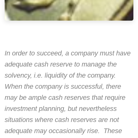
In order to succeed, a company must have
adequate cash reserve to manage the
solvency, i.e. liquidity of the company.
When the company is successful, there
may be ample cash reserves that require
investment planning, but nevertheless
situations where cash reserves are not
adequate may occasionally rise. These