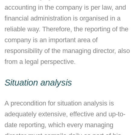
accounting in the company is per law, and
financial administration is organised in a
reliable way. Therefore, the reporting of the
company is an important area of
responsibility of the managing director, also
from a legal perspective.
Situation analysis
A precondition for situation analysis is
adequately extensive, effective and up-to-
date reporting, which every managing