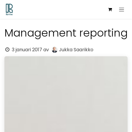
Hoppa till innehåll
Management reporting
3 januari 2017
av
Jukka Saarikko