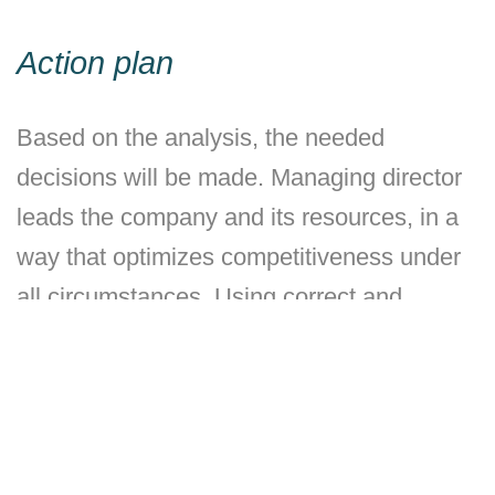
Action plan
Based on the analysis, the needed
decisions will be made. Managing director
leads the company and its resources, in a
way that optimizes competitiveness under
all circumstances. Using correct and
adequate information, good analysis and
guidelines decided by the board, the
managing director, together with the rest of
the organisation, constructs an operational