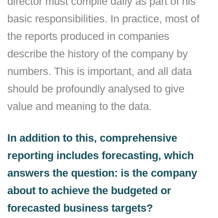
director must compile daily as part of his
basic responsibilities. In practice, most of
the reports produced in companies
describe the history of the company by
numbers. This is important, and all data
should be profoundly analysed to give
value and meaning to the data.
In addition to this, comprehensive
reporting includes forecasting, which
answers the question: is the company
about to achieve the budgeted or
forecasted business targets?