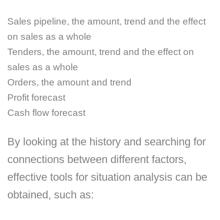
Sales pipeline, the amount, trend and the effect
on sales as a whole
Tenders, the amount, trend and the effect on
sales as a whole
Orders, the amount and trend
Profit forecast
Cash flow forecast
By looking at the history and searching for
connections between different factors,
effective tools for situation analysis can be
obtained, such as: