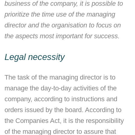
business of the company, it is possible to
prioritize the time use of the managing
director and the organisation to focus on
the aspects most important for success.
Legal necessity
The task of the managing director is to
manage the day-to-day activities of the
company, according to instructions and
orders issued by the board. According to
the Companies Act, it is the responsibility
of the managing director to assure that