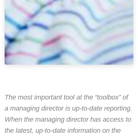
The most important tool at the “toolbox” of
a managing director is up-to-date reporting.
When the managing director has access to
the latest, up-to-date information on the