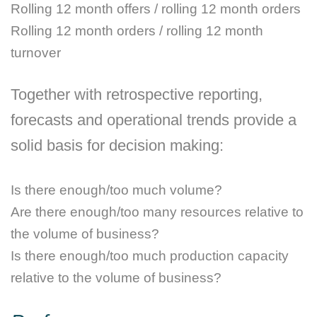
Rolling 12 month offers / rolling 12 month orders
Rolling 12 month orders / rolling 12 month
turnover
Together with retrospective reporting,
forecasts and operational trends provide a
solid basis for decision making:
Is there enough/too much volume?
Are there enough/too many resources relative to
the volume of business?
Is there enough/too much production capacity
relative to the volume of business?