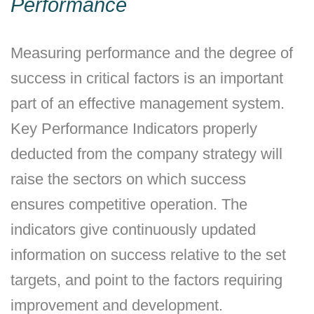
Performance
Measuring performance and the degree of
success in critical factors is an important
part of an effective management system.
Key Performance Indicators properly
deducted from the company strategy will
raise the sectors on which success
ensures competitive operation. The
indicators give continuously updated
information on success relative to the set
targets, and point to the factors requiring
improvement and development.